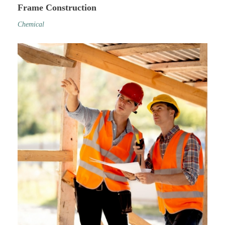
Frame Construction
Chemical