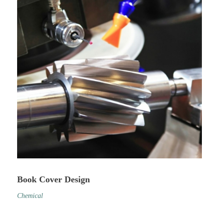
Book Cover Design
Chemical