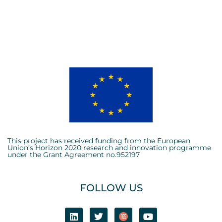
This project has received funding from the European
Union’s Horizon 2020 research and innovation programme
under the Grant Agreement no.952197
FOLLOW US