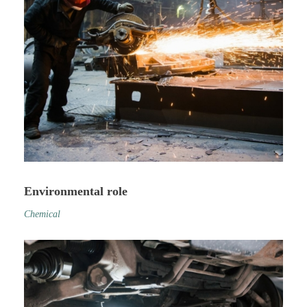
Environmental role
Chemical