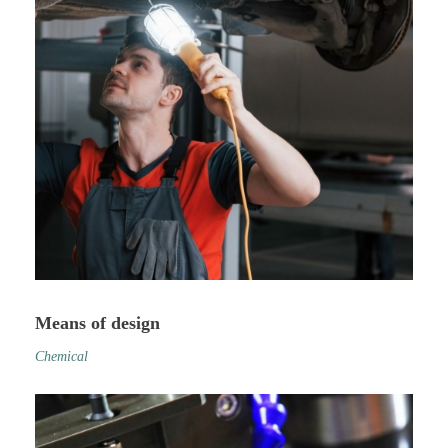
Means of design
Chemical