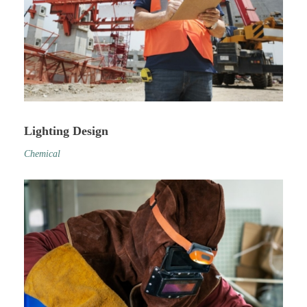
Lighting Design
Chemical