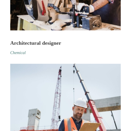
Architectural designer
Chemical