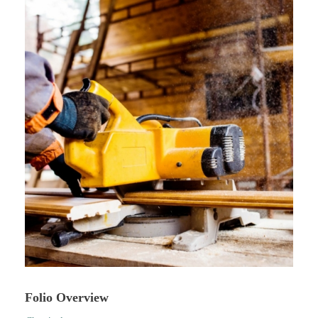
Folio Overview