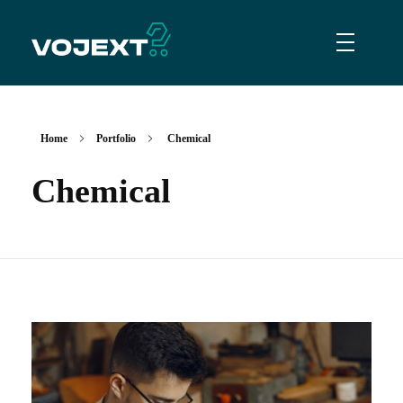
Vojext
Collaborative mobile cobots
Home
Portfolio
Chemical
Chemical