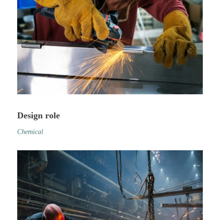
Design role
Chemical