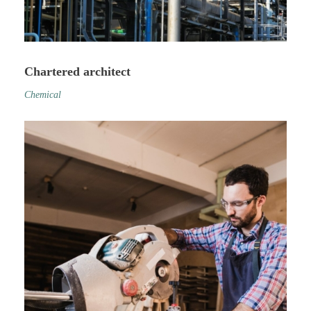
Chartered architect
Chemical