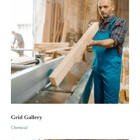
Grid Gallery
Chemical