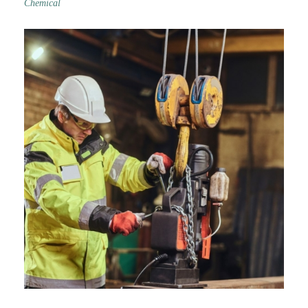
Chemical