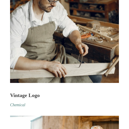
Vintage Logo
Chemical