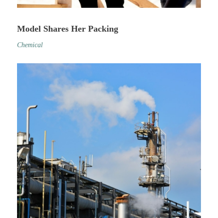
Model Shares Her Packing
Chemical