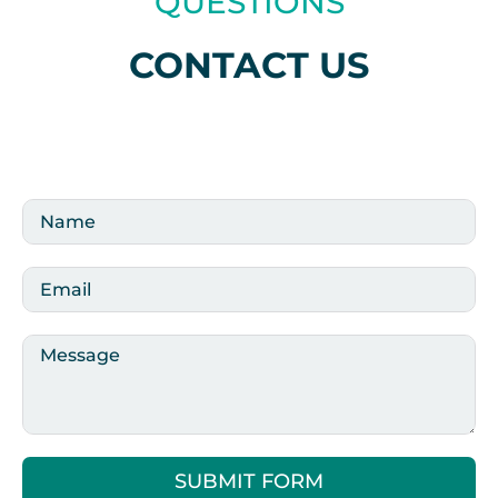
QUESTIONS
CONTACT US
SUBMIT FORM