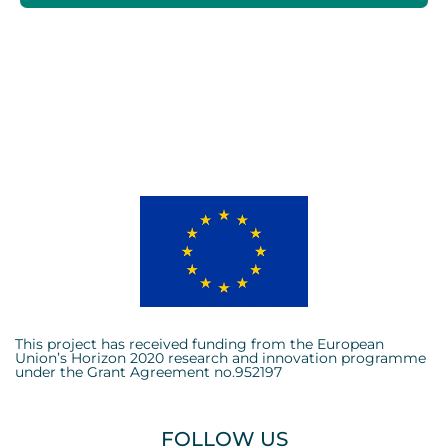
This project has received funding from the European
Union’s Horizon 2020 research and innovation programme
under the Grant Agreement no.952197
FOLLOW US