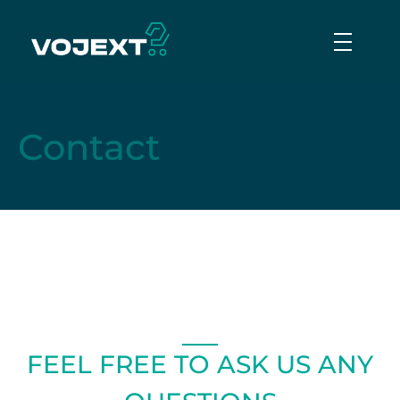
Vojext
Collaborative mobile cobots
Contact
FEEL FREE TO ASK US ANY