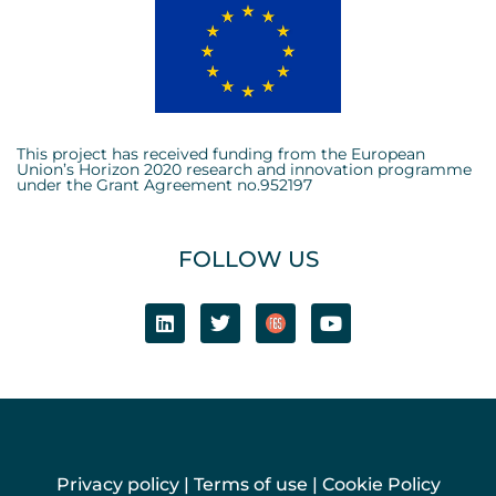
This project has received funding from the European
Union’s Horizon 2020 research and innovation programme
under the Grant Agreement no.952197
FOLLOW US
Privacy policy
|
Terms of use
|
Cookie Policy