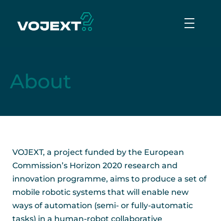
Vojext
Collaborative mobile cobots
About
VOJEXT, a project funded by the European
Commission’s Horizon 2020 research and
innovation programme, aims to produce a set of
mobile robotic systems that will enable new
ways of automation (semi- or fully-automatic
tasks) in a human-robot collaborative