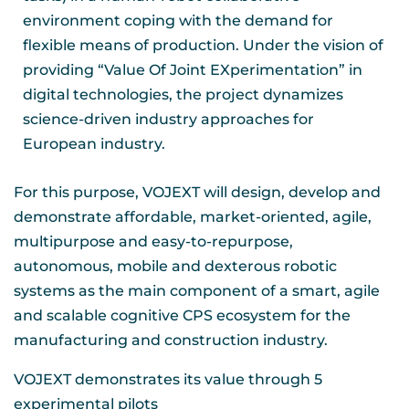
environment coping with the demand for
flexible means of production. Under the vision of
providing “Value Of Joint EXperimentation” in
digital technologies, the project dynamizes
science-driven industry approaches for
European industry.
For this purpose, VOJEXT will design, develop and
demonstrate affordable, market-oriented, agile,
multipurpose and easy-to-repurpose,
autonomous, mobile and dexterous robotic
systems as the main component of a smart, agile
and scalable cognitive CPS ecosystem for the
manufacturing and construction industry.
VOJEXT demonstrates its value through 5
experimental pilots