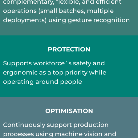
complementary, flexible, and efficient
operations (small batches, multiple
deployments) using gesture recognition
PROTECTION
Supports workforce`s safety and
ergonomic as a top priority while
operating around people
OPTIMISATION
Continuously support production
processes using machine vision and