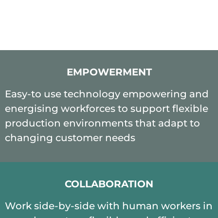
EMPOWERMENT
Easy-to use technology empowering and
energising workforces to support flexible
production environments that adapt to
changing customer needs
COLLABORATION
Work side-by-side with human workers in