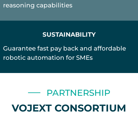
reasoning capabilities
SUSTAINABILITY
Guarantee fast pay back and affordable
robotic automation for SMEs
PARTNERSHIP
VOJEXT CONSORTIUM