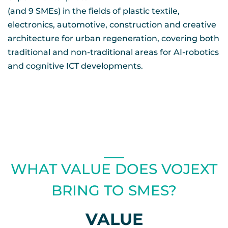
(and 9 SMEs) in the fields of plastic textile,
electronics, automotive, construction and creative
architecture for urban regeneration, covering both
traditional and non-traditional areas for AI-robotics
and cognitive ICT developments.
WHAT VALUE DOES VOJEXT
BRING TO SMES?
VALUE