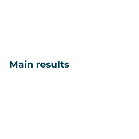
Main results