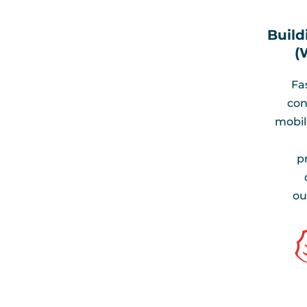
Build
(
Fa
con
mobile
p
ou