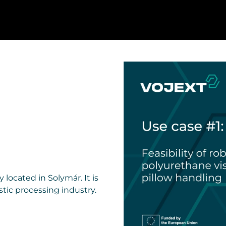
located in Solymár. It is
tic processing industry.