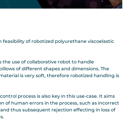
easibility of robotized polyurethane viscoelastic
s the use of collaborative robot to handle
pillows of different shapes and dimensions. The
aterial is very soft, therefore robotized handling is
ontrol process is also key in this use-case. It aims
on of human errors in the process, such as incorrect
 and thus subsequent rejection effecting in loss of
s.