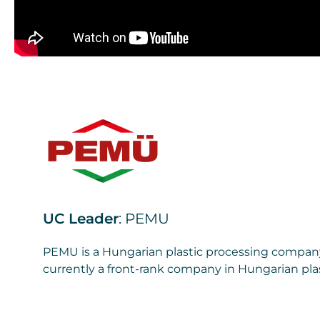
UC Leader
: PEMU
PEMU is a Hungarian plastic processing company 
currently a front-rank company in Hungarian plas