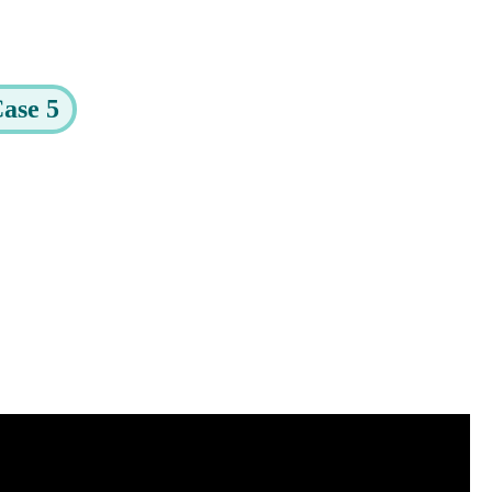
ase 5