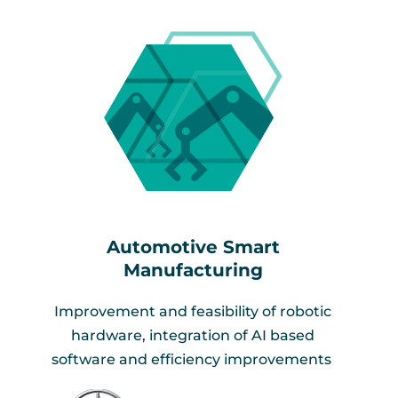
Automotive Smart
Manufacturing​
Improvement and feasibility of robotic
hardware, integration of AI based
software and efficiency improvements ​