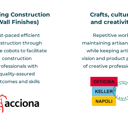
ing Construction
Crafts, cultu
Wall Finishes)​
and creativit
st-paced efficient
Repetitive wor
struction through
maintaining artisan 
 cobots to facilitate
while keeping arti
construction
vision and product p
rofessionals with
of creative professi
quality-assured
tcomes and skills