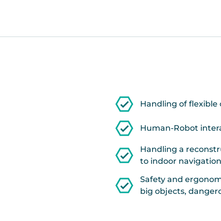
Handling of flexible 
Human-Robot interac
Handling a reconstr
to indoor navigation
Safety and ergonomi
big objects, dange