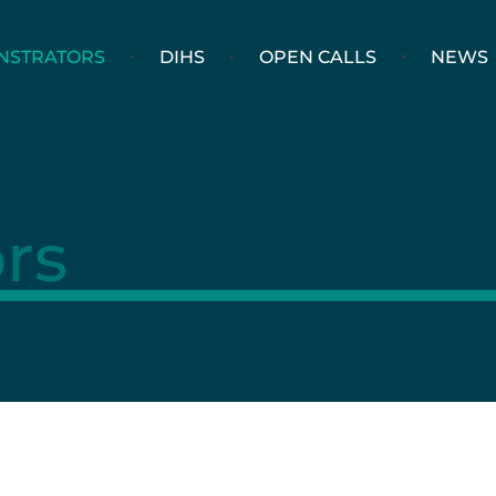
NSTRATORS
DIHS
OPEN CALLS
NEWS
rs