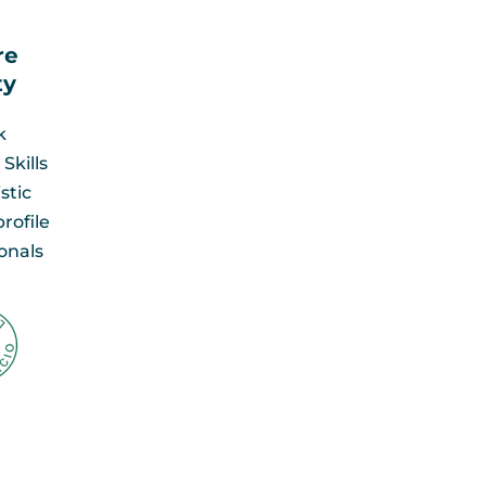
re
y​
k
Skills
stic
rofile
onals​