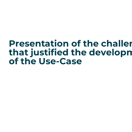
Presentation of the chall
that justified the develo
of the Use-Case