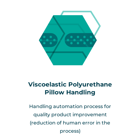
Viscoelastic Polyurethane
Pillow Handling
Handling automation process for
quality product improvement
(reduction of human error in the
process)