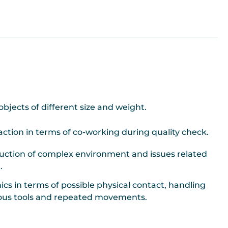
objects of different size and weight.
tion in terms of co-working during quality check.
uction of complex environment and issues related
.
cs in terms of possible physical contact, handling
rous tools and repeated movements.