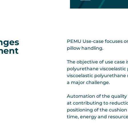
enges
PEMU Use-case focuses on f
pment
pillow handling.
The objective of use case i
polyurethane viscoelastic 
viscoelastic polyurethane m
a major challenge.
Automation of the quality c
at contributing to reducti
positioning of the cushion
time, energy and resource