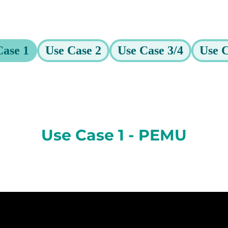
Case 1
Use Case 2
Use Case 3/4
Use C
Use Case 1 - PEMU