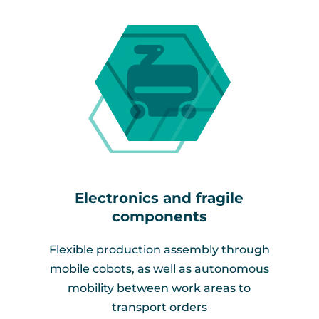
Electronics and fragile
components​
Flexible production assembly through
mobile cobots, as well as autonomous
mobility between work areas to
transport orders