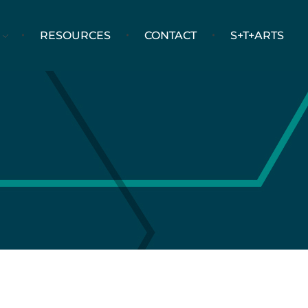
RESOURCES
CONTACT
S+T+ARTS