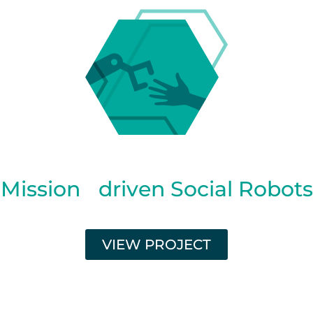
Mission driven Social Robots
VIEW PROJECT