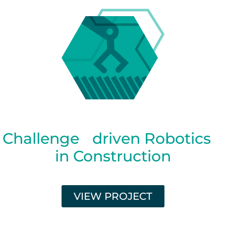
Challenge driven Robotics
in Construction
VIEW PROJECT