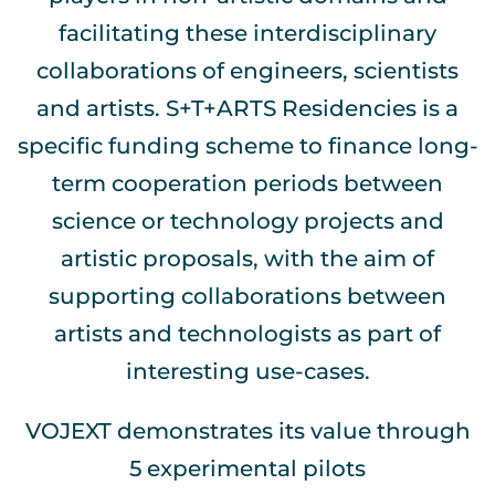
facilitating these interdisciplinary
collaborations of engineers, scientists
and artists. S+T+ARTS Residencies is a
specific funding scheme to finance long-
term cooperation periods between
science or technology projects and
artistic proposals, with the aim of
supporting collaborations between
artists and technologists as part of
interesting use-cases.
VOJEXT demonstrates its value through
5 experimental pilots