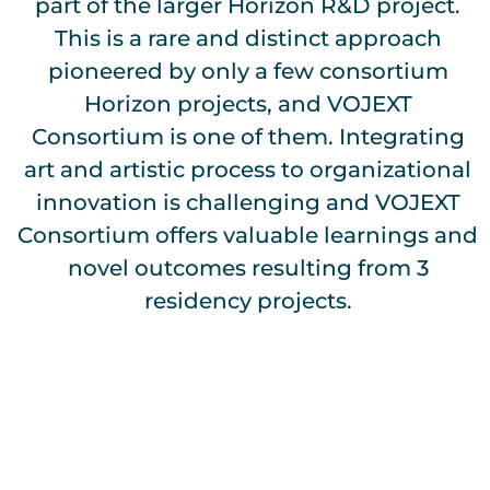
part of the larger Horizon R&D project.
This is a rare and distinct approach
pioneered by only a few consortium
Horizon projects, and VOJEXT
Consortium is one of them. Integrating
art and artistic process to organizational
innovation is challenging and VOJEXT
Consortium offers valuable learnings and
novel outcomes resulting from 3
residency projects.