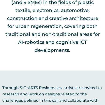
(and 9 SMEs) in the fields of plastic
textile, electronics, automotive,
construction and creative architecture
for urban regeneration, covering both
traditional and non-traditional areas for
AI-robotics and cognitive ICT
developments.
Through S+T+ARTS Residencies, artists are invited to
research and work on designs related to the
challenges defined in this call and collaborate with