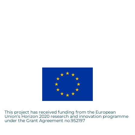
This project has received funding from the European
Union’s Horizon 2020 research and innovation programme
under the Grant Agreement no.952197