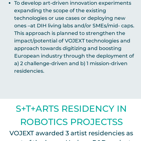
To develop art-driven innovation experiments
expanding the scope of the existing
technologies or use cases or deploying new
ones –at DIH living labs and/or SMEs/mid- caps.
This approach is planned to strengthen the
impact/potential of VOJEXT technologies and
approach towards digitizing and boosting
European industry through the deployment of
a) 2 challenge-driven and b) 1 mission-driven
residencies.
S+T+ARTS RESIDENCY IN
ROBOTICS PROJECTSS
VOJEXT awarded 3 artist residencies as