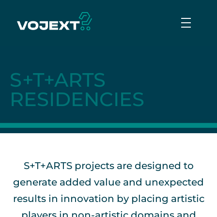
Vojext
Collaborative mobile cobots
S+T+ARTS
RESIDENCIES
S+T+ARTS projects are designed to
generate added value and unexpected
results in innovation by placing artistic
players in non-artistic domains and