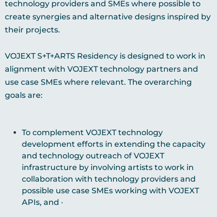
technology providers and SMEs where possible to
create synergies and alternative designs inspired by
their projects.
VOJEXT S+T+ARTS Residency is designed to work in
alignment with VOJEXT technology partners and
use case SMEs where relevant. The overarching
goals are:
To complement VOJEXT technology
development efforts in extending the capacity
and technology outreach of VOJEXT
infrastructure by involving artists to work in
collaboration with technology providers and
possible use case SMEs working with VOJEXT
APIs, and ·