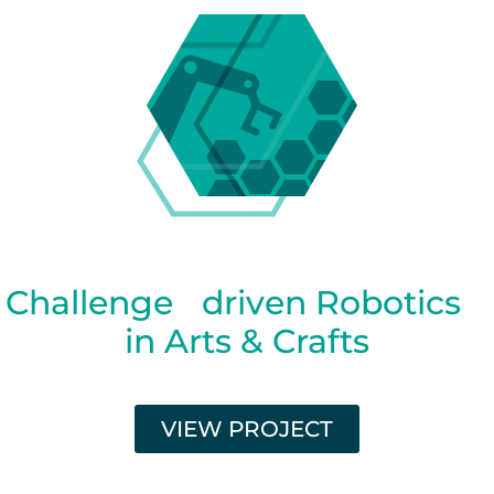
Challenge driven Robotics
in Arts & Crafts
VIEW PROJECT