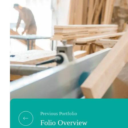
Previous Portfolio
Folio Overview