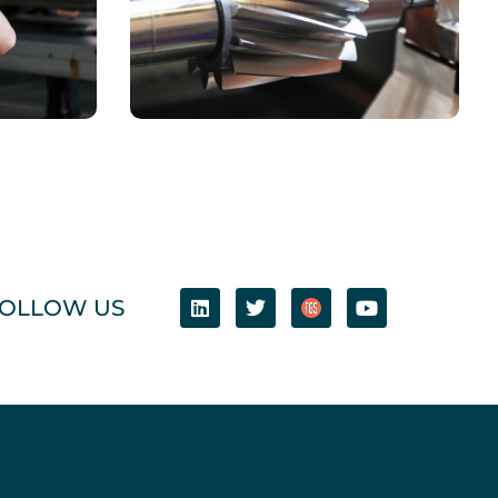
CHEMICAL
Book Cover Design
OLLOW US