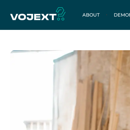
ABOUT
DEMO
Vojext
Collaborative mobile cobots