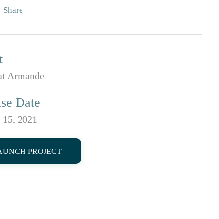
Share
t
t Armande
ase Date
 15, 2021
AUNCH PROJECT