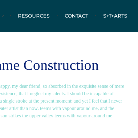
RESOURCES
CONTACT
S+T+ARTS
ame Construction
happy, my dear friend, so absorbed in the exquisite sense of mere
existence, that I neglect my talents. I should be incapable of
 single stroke at the present moment; and yet I feel that I never
eater artist than now. teems with vapour around me, and the
 sun strikes the upper valley teems with vapour around me