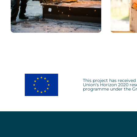
CHEMICAL
CHEM
Environmental Role
Model
This project has receive
Union’s Horizon 2020 res
programme under the Gr