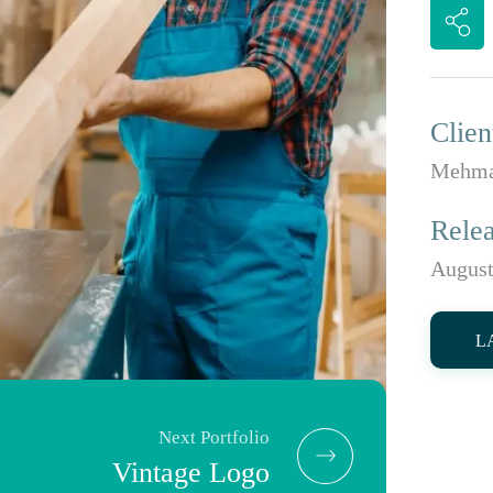
Clien
Mehma
Rele
August
L
Next Portfolio
Vintage Logo