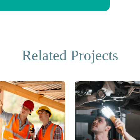
Related Projects