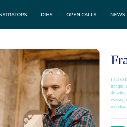
NSTRATORS
DIHS
OPEN CALLS
NEWS
Fr
I am so 
tranquil 
drawing a
was a gr
meridian