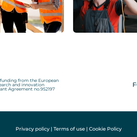
ICAL
CHEMICAL
 Shares Her Packing
Means Of Design
d funding from the European
F
earch and innovation
ant Agreement no.952197
Privacy policy
|
Terms of use
|
Cookie Policy