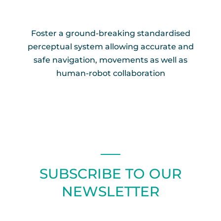
Foster a ground-breaking standardised
perceptual system allowing accurate and
safe navigation, movements as well as
human-robot collaboration
SUBSCRIBE TO OUR
NEWSLETTER