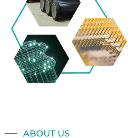
ABOUT US