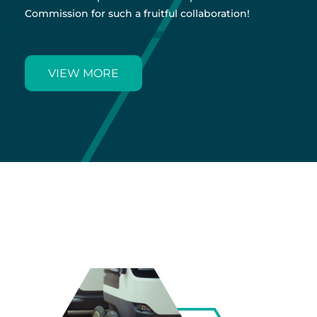
Commission for such a fruitful collaboration!
VIEW MORE