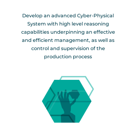
Develop an advanced Cyber-Physical
System with high level reasoning
capabilities underpinning an effective
and efficient management, as well as
control and supervision of the
production process