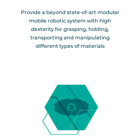
Provide a beyond state-of-art modular
mobile robotic system with high
dexterity for grasping, holding,
transporting and manipulating
different types of materials