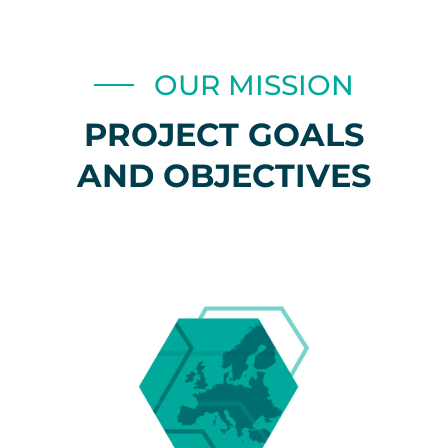
OUR MISSION
PROJECT GOALS
AND OBJECTIVES