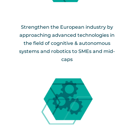
Strengthen the European industry by
approaching advanced technologies in
the field of cognitive & autonomous
systems and robotics to SMEs and mid-
caps