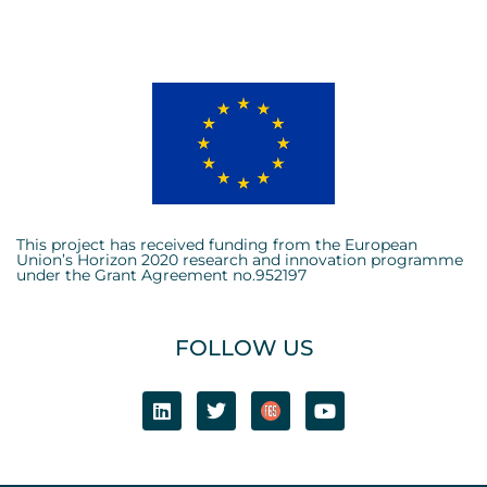
This project has received funding from the European
Union’s Horizon 2020 research and innovation programme
under the Grant Agreement no.952197
FOLLOW US