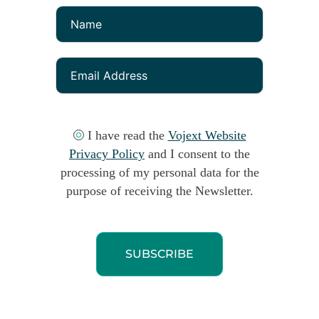
I have read the
Vojext Website
Privacy Policy
and I consent to the
processing of my personal data for the
purpose of receiving the Newsletter.
SUBSCRIBE