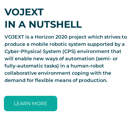
VOJEXT
IN A NUTSHELL
VOJEXT is a Horizon 2020 project which strives to
produce a mobile robotic system supported by a
Cyber-Physical System (CPS) environment that
will enable new ways of automation (semi- or
fully-automatic tasks) in a human-robot
collaborative environment coping with the
demand for flexible means of production.
LEARN MORE