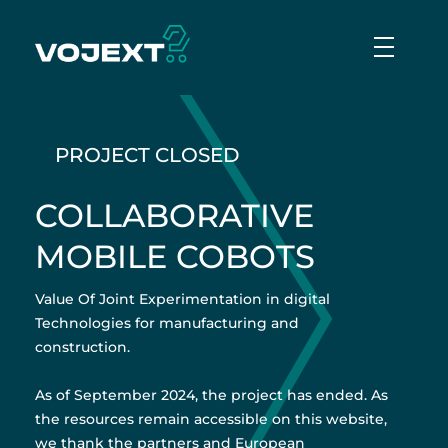
Vojext
Collaborative mobile cobots
PROJECT CLOSED
COLLABORATIVE
MOBILE COBOTS
Value Of Joint Experimentation in digital
Technologies for manufacturing and
construction.
As of September 2024, the project has ended. As
the resources remain accessible on this website,
we thank the partners and European