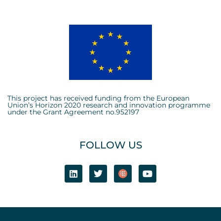
This project has received funding from the European
Union’s Horizon 2020 research and innovation programme
under the Grant Agreement no.952197
FOLLOW US