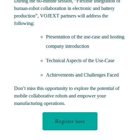
During the 60-minute session, “Flexible Integration of
human-robot collaboration in electronic and battery
production”, VOJEXT partners will address the
following:
Presentation of the use-case and hosting
company introduction
Technical Aspects of the Use-Case
Achievements and Challenges Faced
Don’t miss this opportunity to explore the potential of
mobile collaborative robots and empower your
manufacturing operations.
Register here