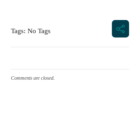
Tags: No Tags
Comments are closed.