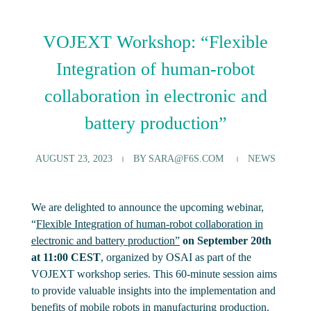
VOJEXT Workshop: “Flexible
Integration of human-robot
collaboration in electronic and
battery production”
AUGUST 23, 2023
BY
SARA@F6S.COM
NEWS
We are delighted to announce the upcoming webinar,
“
Flexible Integration of human-robot collaboration in
electronic and battery production”
on September 20th
at 11:00 CEST
, organized by OSAI as part of the
VOJEXT workshop series. This 60-minute session aims
to provide valuable insights into the implementation and
benefits of mobile robots in manufacturing production.