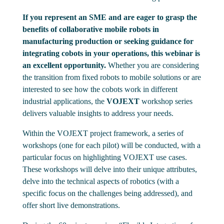
If you represent an SME and are eager to grasp the
benefits of collaborative mobile robots in
manufacturing production or seeking guidance for
integrating cobots in your operations, this webinar is
an excellent opportunity.
Whether you are considering
the transition from fixed robots to mobile solutions or are
interested to see how the cobots work in different
industrial applications, the
VOJEXT
workshop series
delivers valuable insights to address your needs.
Within the VOJEXT project framework, a series of
workshops (one for each pilot) will be conducted, with a
particular focus on highlighting VOJEXT use cases.
These workshops will delve into their unique attributes,
delve into the technical aspects of robotics (with a
specific focus on the challenges being addressed), and
offer short live demonstrations.