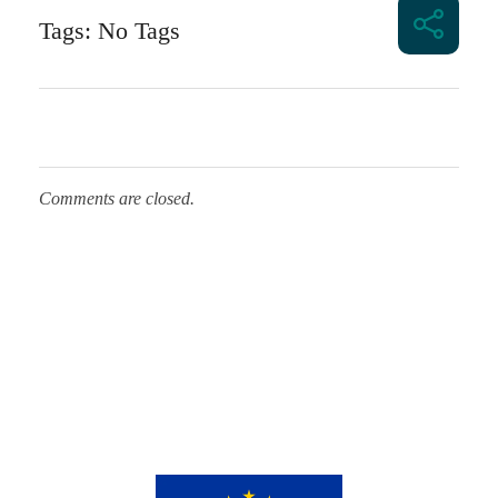
Tags: No Tags
Comments are closed.