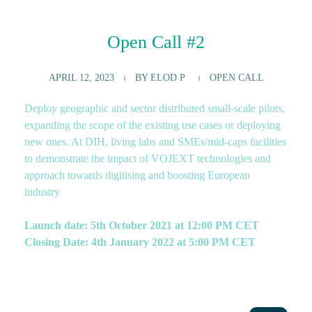
Open Call #2
APRIL 12, 2023
BY
ELOD P
OPEN CALL
Deploy geographic and sector distributed small-scale pilots,
expanding the scope of the existing use cases or deploying
new ones. At DIH, living labs and SMEs/mid-caps facilities
to demonstrate the impact of VOJEXT technologies and
approach towards digitising and boosting European
industry
Launch date: 5th October 2021 at 12:00 PM CET
Closing Date: 4th January 2022 at 5:00 PM CET