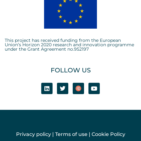
This project has received funding from the European
Union’s Horizon 2020 research and innovation programme
under the Grant Agreement no.952197
FOLLOW US
Privacy policy
|
Terms of use
|
Cookie Policy