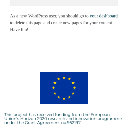
As a new WordPress user, you should go to
your dashboard
to delete this page and create new pages for your content.
Have fun!
This project has received funding from the European
Union’s Horizon 2020 research and innovation programme
under the Grant Agreement no.952197