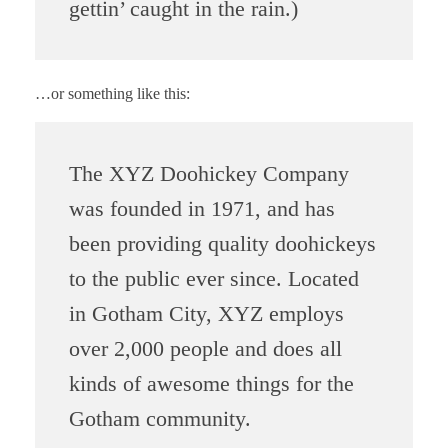
gettin’ caught in the rain.)
…or something like this:
The XYZ Doohickey Company
was founded in 1971, and has
been providing quality doohickeys
to the public ever since. Located
in Gotham City, XYZ employs
over 2,000 people and does all
kinds of awesome things for the
Gotham community.