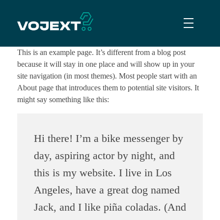
Vojext
Collaborative mobile cobots
This is an example page. It’s different from a blog post
because it will stay in one place and will show up in your
site navigation (in most themes). Most people start with an
About page that introduces them to potential site visitors. It
might say something like this:
Hi there! I’m a bike messenger by
day, aspiring actor by night, and
this is my website. I live in Los
Angeles, have a great dog named
Jack, and I like piña coladas. (And