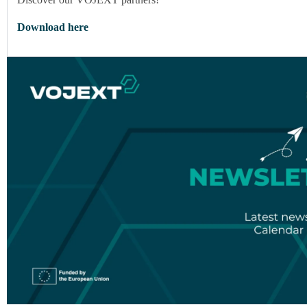
Download here