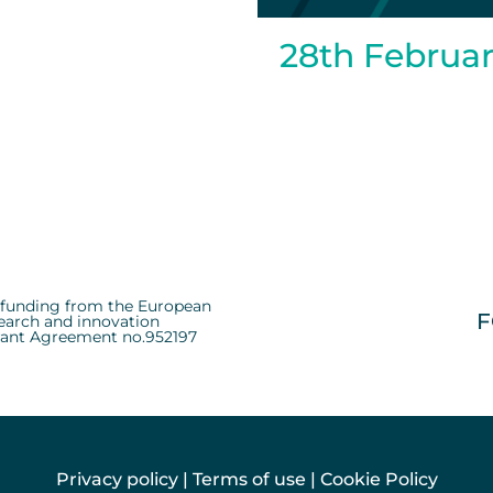
28th Februa
d funding from the European
F
earch and innovation
ant Agreement no.952197
Privacy policy
|
Terms of use
|
Cookie Policy