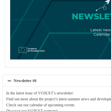
Newsletter #6
In the latest issue of VOJEXT’s newsletter:
Find out more about the project’s latest summer news and develop
Check out our calendar of upcoming events
Discover our VOJEXT partners!