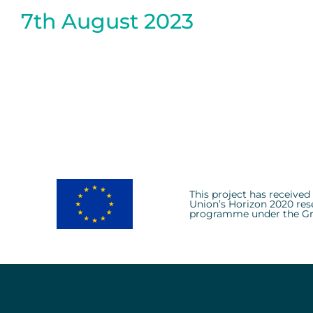
7th August 2023
This project has receive
Union’s Horizon 2020 res
programme under the Gr